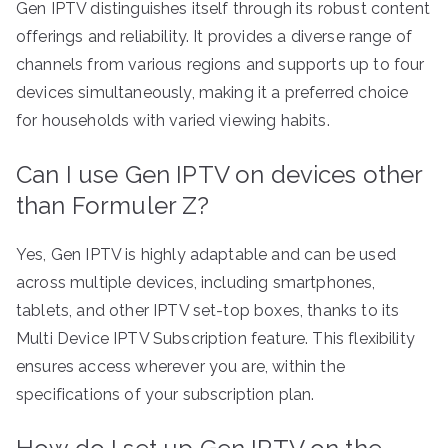
Gen IPTV distinguishes itself through its robust content
offerings and reliability. It provides a diverse range of
channels from various regions and supports up to four
devices simultaneously, making it a preferred choice
for households with varied viewing habits.
Can I use Gen IPTV on devices other
than Formuler Z?
Yes, Gen IPTV is highly adaptable and can be used
across multiple devices, including smartphones,
tablets, and other IPTV set-top boxes, thanks to its
Multi Device IPTV Subscription feature. This flexibility
ensures access wherever you are, within the
specifications of your subscription plan.