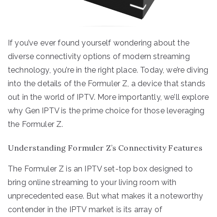
If you’ve ever found yourself wondering about the
diverse connectivity options of modern streaming
technology, you’re in the right place. Today, we’re diving
into the details of the Formuler Z, a device that stands
out in the world of IPTV. More importantly, we’ll explore
why Gen IPTV is the prime choice for those leveraging
the Formuler Z.
Understanding Formuler Z’s Connectivity Features
The Formuler Z is an IPTV set-top box designed to
bring online streaming to your living room with
unprecedented ease. But what makes it a noteworthy
contender in the IPTV market is its array of