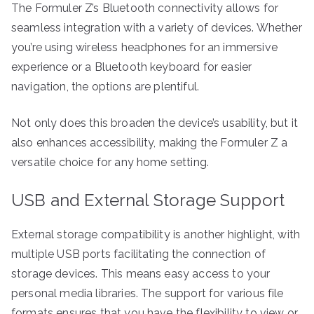
The Formuler Z’s Bluetooth connectivity allows for
seamless integration with a variety of devices. Whether
you’re using wireless headphones for an immersive
experience or a Bluetooth keyboard for easier
navigation, the options are plentiful.
Not only does this broaden the device’s usability, but it
also enhances accessibility, making the Formuler Z a
versatile choice for any home setting.
USB and External Storage Support
External storage compatibility is another highlight, with
multiple USB ports facilitating the connection of
storage devices. This means easy access to your
personal media libraries. The support for various file
formats ensures that you have the flexibility to view or