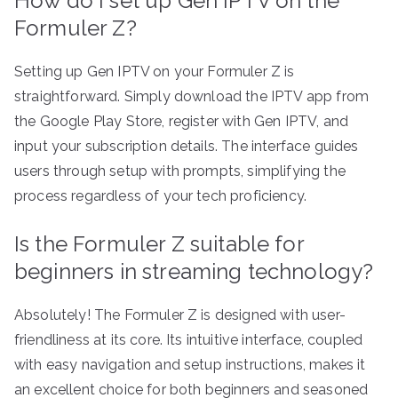
How do I set up Gen IPTV on the
Formuler Z?
Setting up Gen IPTV on your Formuler Z is
straightforward. Simply download the IPTV app from
the Google Play Store, register with Gen IPTV, and
input your subscription details. The interface guides
users through setup with prompts, simplifying the
process regardless of your tech proficiency.
Is the Formuler Z suitable for
beginners in streaming technology?
Absolutely! The Formuler Z is designed with user-
friendliness at its core. Its intuitive interface, coupled
with easy navigation and setup instructions, makes it
an excellent choice for both beginners and seasoned