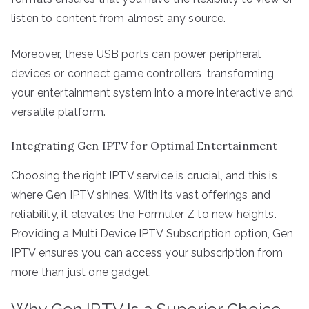
listen to content from almost any source.
Moreover, these USB ports can power peripheral
devices or connect game controllers, transforming
your entertainment system into a more interactive and
versatile platform.
Integrating Gen IPTV for Optimal Entertainment
Choosing the right IPTV service is crucial, and this is
where Gen IPTV shines. With its vast offerings and
reliability, it elevates the Formuler Z to new heights.
Providing a Multi Device IPTV Subscription option, Gen
IPTV ensures you can access your subscription from
more than just one gadget.