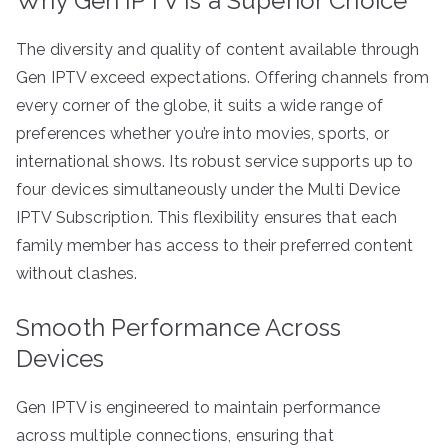
Why Gen IPTV Is a Superior Choice
The diversity and quality of content available through
Gen IPTV exceed expectations. Offering channels from
every corner of the globe, it suits a wide range of
preferences whether you’re into movies, sports, or
international shows. Its robust service supports up to
four devices simultaneously under the Multi Device
IPTV Subscription. This flexibility ensures that each
family member has access to their preferred content
without clashes.
Smooth Performance Across
Devices
Gen IPTV is engineered to maintain performance
across multiple connections, ensuring that