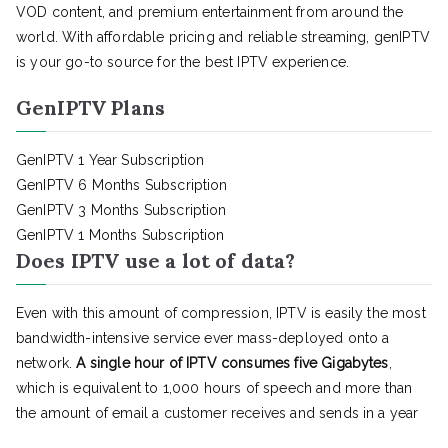
VOD content, and premium entertainment from around the
world. With affordable pricing and reliable streaming, genIPTV
is your go-to source for the best IPTV experience.
GenIPTV Plans
GenIPTV 1 Year Subscription
GenIPTV 6 Months Subscription
GenIPTV 3 Months Subscription
GenIPTV 1 Months Subscription
Does IPTV use a lot of data?
Even with this amount of compression, IPTV is easily the most
bandwidth-intensive service ever mass-deployed onto a
network.
A single hour of IPTV consumes five Gigabytes
,
which is equivalent to 1,000 hours of speech and more than
the amount of email a customer receives and sends in a year