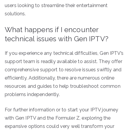
users looking to streamline their entertainment
solutions.
What happens if I encounter
technical issues with Gen IPTV?
If you experience any technical difficulties, Gen IPTV’s
support team is readily available to assist. They offer
comprehensive support to resolve issues swiftly and
efficiently. Additionally, there are numerous online
resources and guides to help troubleshoot common
problems independently.
For further information or to start your IPTV journey
with Gen IPTV and the Formuler Z, exploring the
expansive options could very well transform your