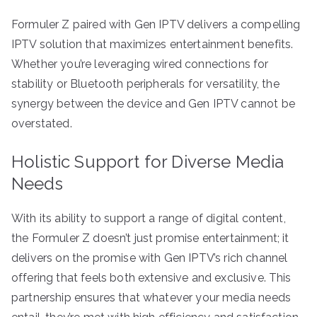
Formuler Z paired with Gen IPTV delivers a compelling
IPTV solution that maximizes entertainment benefits.
Whether you’re leveraging wired connections for
stability or Bluetooth peripherals for versatility, the
synergy between the device and Gen IPTV cannot be
overstated.
Holistic Support for Diverse Media
Needs
With its ability to support a range of digital content,
the Formuler Z doesn’t just promise entertainment; it
delivers on the promise with Gen IPTV’s rich channel
offering that feels both extensive and exclusive. This
partnership ensures that whatever your media needs