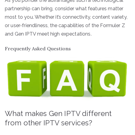
As you ponder the advantages such a technological
partnership can bring, consider what features matter
most to you. Whether it’s connectivity, content variety,
or user-friendliness, the capabilities of the Formuler Z
and Gen IPTV meet high expectations.
Frequently Asked Questions
What makes Gen IPTV different
from other IPTV services?