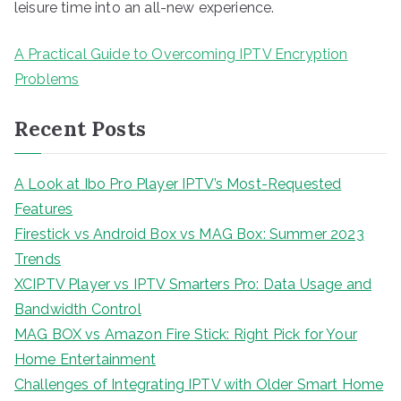
leisure time into an all-new experience.
A Practical Guide to Overcoming IPTV Encryption
Problems
Recent Posts
A Look at Ibo Pro Player IPTV’s Most-Requested
Features
Firestick vs Android Box vs MAG Box: Summer 2023
Trends
XCIPTV Player vs IPTV Smarters Pro: Data Usage and
Bandwidth Control
MAG BOX vs Amazon Fire Stick: Right Pick for Your
Home Entertainment
Challenges of Integrating IPTV with Older Smart Home