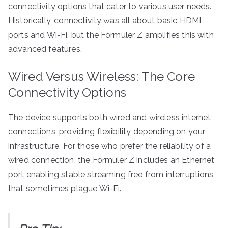
connectivity options that cater to various user needs.
Historically, connectivity was all about basic HDMI
ports and Wi-Fi, but the Formuler Z amplifies this with
advanced features.
Wired Versus Wireless: The Core
Connectivity Options
The device supports both wired and wireless internet
connections, providing flexibility depending on your
infrastructure. For those who prefer the reliability of a
wired connection, the Formuler Z includes an Ethernet
port enabling stable streaming free from interruptions
that sometimes plague Wi-Fi.