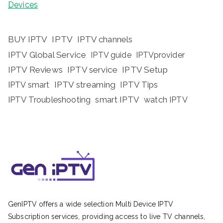
Devices
BUY IPTV
IPTV
IPTV channels
IPTV Global Service
IPTV guide
IPTVprovider
IPTV Reviews
IPTV service
IPTV Setup
IPTV streaming
IPTV Tips
IPTV smart
IPTV Troubleshooting
smart IPTV
watch IPTV
GenIPTV offers a wide selection Multi Device IPTV
Subscription services, providing access to live TV channels,