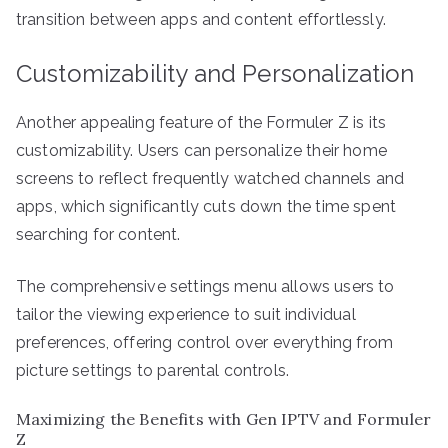
transition between apps and content effortlessly.
Customizability and Personalization
Another appealing feature of the Formuler Z is its
customizability. Users can personalize their home
screens to reflect frequently watched channels and
apps, which significantly cuts down the time spent
searching for content.
The comprehensive settings menu allows users to
tailor the viewing experience to suit individual
preferences, offering control over everything from
picture settings to parental controls.
Maximizing the Benefits with Gen IPTV and Formuler
Z