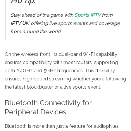
Pro Tip:
Stay ahead of the game with
Sports IPTV
from
IPTV UK
, offering live sports events and coverage
from around the world.
On the wireless front, its dual-band Wi-Fi capability
ensures compatibility with most routers, supporting
both 2.4GHz and 5GHz frequencies. This flexibility
ensures high-speed streaming whether you’re following
the latest blockbuster or a live sports event.
Bluetooth Connectivity for
Peripheral Devices
Bluetooth is more than just a feature for audiophiles.