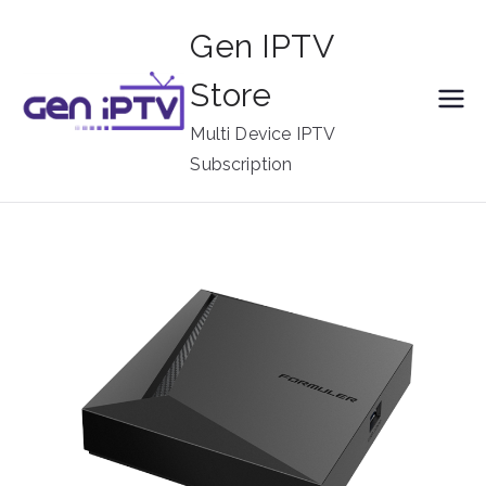
Skip
Gen IPTV
to
content
Store
Multi Device IPTV
Subscription