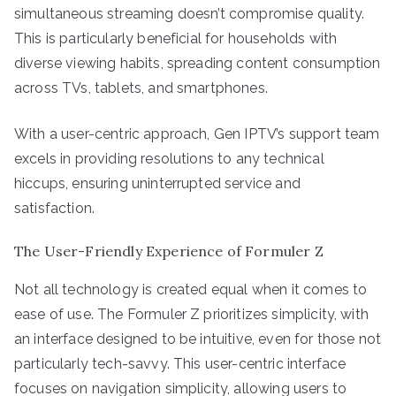
simultaneous streaming doesn’t compromise quality.
This is particularly beneficial for households with
diverse viewing habits, spreading content consumption
across TVs, tablets, and smartphones.
With a user-centric approach, Gen IPTV’s support team
excels in providing resolutions to any technical
hiccups, ensuring uninterrupted service and
satisfaction.
The User-Friendly Experience of Formuler Z
Not all technology is created equal when it comes to
ease of use. The Formuler Z prioritizes simplicity, with
an interface designed to be intuitive, even for those not
particularly tech-savvy. This user-centric interface
focuses on navigation simplicity, allowing users to