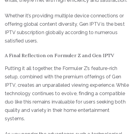
entail, they’re met with high efficiency and satisfaction.
Whether it’s providing multiple device connections or
offering global content diversity, Gen IPTV is the best
IPTV subscription globally according to numerous
satisfied users.
A Final Reflection on Formuler Z and Gen IPTV
Putting it all together, the Formuler Z’s feature-rich
setup, combined with the premium offerings of Gen
IPTV, creates an unparalleled viewing experience. While
technology continues to evolve, finding a compatible
duo like this remains invaluable for users seeking both
quality and variety in their home entertainment
systems.