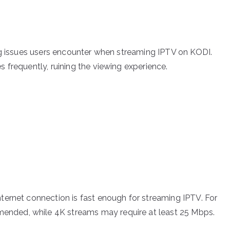
ng issues users encounter when streaming IPTV on KODI.
 frequently, ruining the viewing experience.
nternet connection is fast enough for streaming IPTV. For
ended, while 4K streams may require at least 25 Mbps.