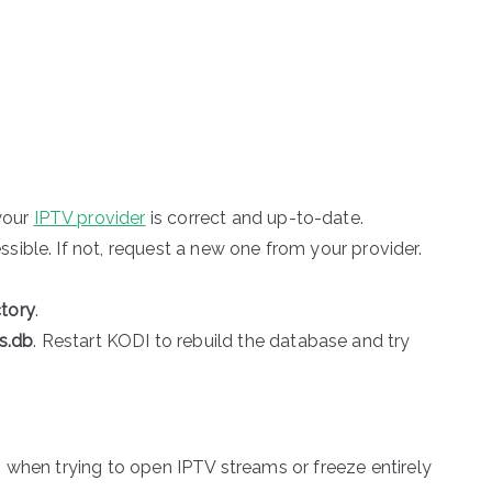
your
IPTV provider
is correct and up-to-date.
ssible. If not, request a new one from your provider.
ctory
.
s.db
. Restart KODI to rebuild the database and try
 when trying to open IPTV streams or freeze entirely