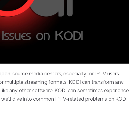
en-source media centers, especially for IPTV users.
or multiple streaming formats, KODI can transform any
 like any other software, KODI can sometimes experience
cle, we’ll dive into common IPTV-related problems on KODI