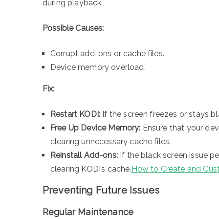
during playback.
Possible Causes:
Corrupt add-ons or cache files.
Device memory overload.
Fix:
Restart KODI:
If the screen freezes or stays bl
Free Up Device Memory:
Ensure that your dev
clearing unnecessary cache files.
Reinstall Add-ons:
If the black screen issue pe
clearing KODI’s cache.
How to Create and Cust
Preventing Future Issues
Regular Maintenance