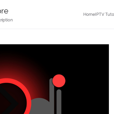
ore
Home
IPTV Tuto
ription