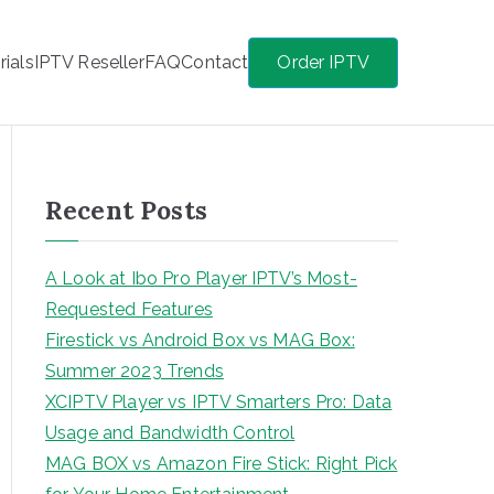
rials
IPTV Reseller
FAQ
Contact
Order IPTV
Recent Posts
A Look at Ibo Pro Player IPTV’s Most-
Requested Features
Firestick vs Android Box vs MAG Box:
Summer 2023 Trends
XCIPTV Player vs IPTV Smarters Pro: Data
Usage and Bandwidth Control
MAG BOX vs Amazon Fire Stick: Right Pick