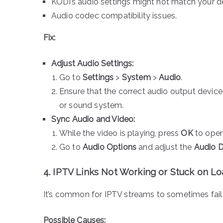
KODI’s audio settings might not match your d
Audio codec compatibility issues.
Fix:
Adjust Audio Settings:
Go to
Settings
>
System
>
Audio
.
Ensure that the correct audio output device i
or sound system.
Sync Audio and Video:
While the video is playing, press
OK
to open
Go to
Audio Options
and adjust the
Audio 
4. IPTV Links Not Working or Stuck on L
It’s common for IPTV streams to sometimes fail 
Possible Causes: