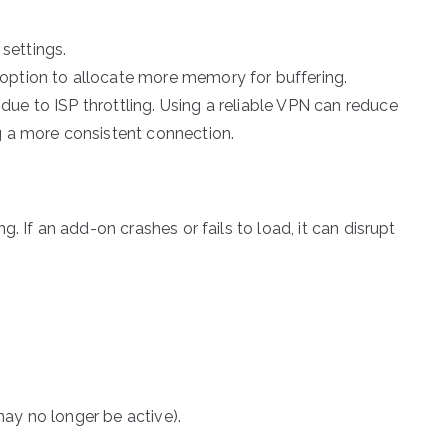
settings.
option to allocate more memory for buffering.
ue to ISP throttling. Using a reliable VPN can reduce
g a more consistent connection.
. If an add-on crashes or fails to load, it can disrupt
ay no longer be active).