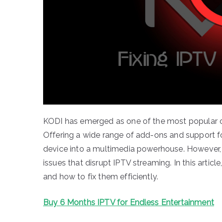
KODI has emerged as one of the most popular op
Offering a wide range of add-ons and support f
device into a multimedia powerhouse. However,
issues that disrupt IPTV streaming. In this arti
and how to fix them efficiently.
Buy 6 Months IPTV for Endless Entertainment