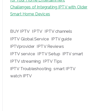
for Your Home Entertainment
Challenges of Integrating IPTV with Older
Smart Home Devices
BUY IPTV
IPTV
IPTV channels
IPTV Global Service
IPTV guide
IPTV Reviews
IPTVprovider
IPTV service
IPTV Setup
IPTV smart
IPTV streaming
IPTV Tips
IPTV Troubleshooting
smart IPTV
watch IPTV