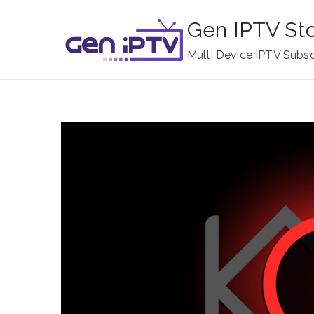
Skip
Gen IPTV St
to
content
Multi Device IPTV Subsc