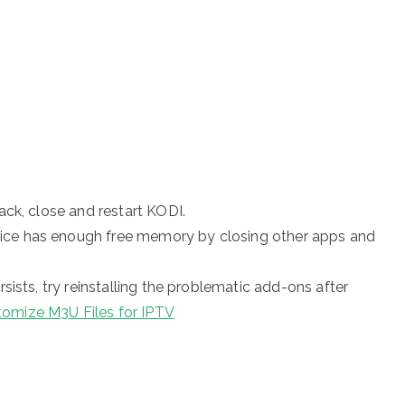
ack, close and restart KODI.
ice has enough free memory by closing other apps and
rsists, try reinstalling the problematic add-ons after
omize M3U Files for IPTV