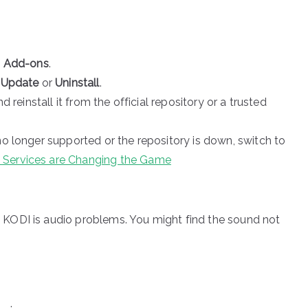
o Add-ons
.
e
Update
or
Uninstall
.
nd reinstall it from the official repository or a trusted
no longer supported or the repository is down, switch to
 Services are Changing the Game
KODI is audio problems. You might find the sound not