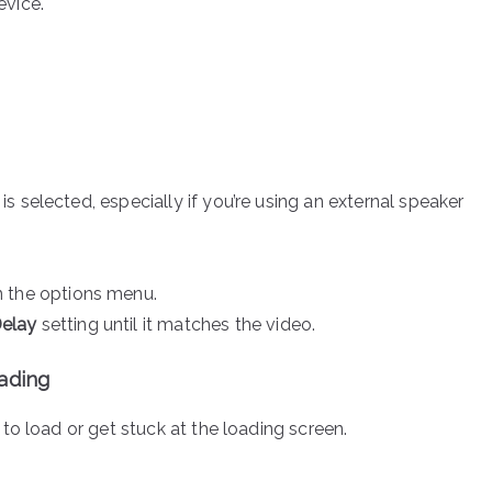
evice.
s selected, especially if you’re using an external speaker
 the options menu.
Delay
setting until it matches the video.
oading
to load or get stuck at the loading screen.