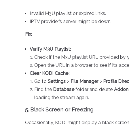
Invalid M3U playlist or expired links.
IPTV provider’s server might be down.
Fix:
Verify M3U Playlist:
Check if the M3U playlist URL provided by 
Open the URL in a browser to see if it’s acce
Clear KODI Cache:
Go to
Settings
>
File Manager
>
Profile Dire
Find the
Database
folder and delete
Addon
loading the stream again.
5. Black Screen or Freezing
Occasionally, KODI might display a black screen