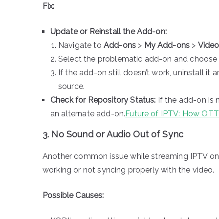
Fix:
Update or Reinstall the Add-on:
Navigate to
Add-ons
>
My Add-ons
>
Vide
Select the problematic add-on and choos
If the add-on still doesn’t work, uninstall it a
source.
Check for Repository Status:
If the add-on is 
an alternate add-on.
Future of IPTV: How OTT
3. No Sound or Audio Out of Sync
Another common issue while streaming IPTV on 
working or not syncing properly with the video.
Possible Causes: