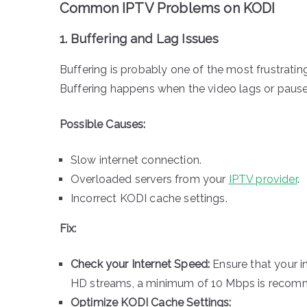
Common IPTV Problems on KODI
1. Buffering and Lag Issues
Buffering is probably one of the most frustrati
Buffering happens when the video lags or pauses
Possible Causes:
Slow internet connection.
Overloaded servers from your
IPTV provider
.
Incorrect KODI cache settings.
Fix:
Check your Internet Speed:
Ensure that your i
HD streams, a minimum of 10 Mbps is recomm
Optimize KODI Cache Settings: