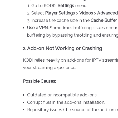
Go to KODI’s
Settings
menu.
Select
Player Settings
>
Videos
>
Advanced
Increase the cache size in the
Cache Buffer
Use a VPN:
Sometimes buffering issues occur d
buffering by bypassing throttling and ensurin
2. Add-on Not Working or Crashing
KODI relies heavily on add-ons for IPTV streaming
your streaming experience.
Possible Causes:
Outdated or incompatible add-ons.
Corrupt files in the add-on’s installation.
Repository issues (the source of the add-on m