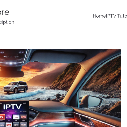
ore
Home
IPTV Tuto
ription