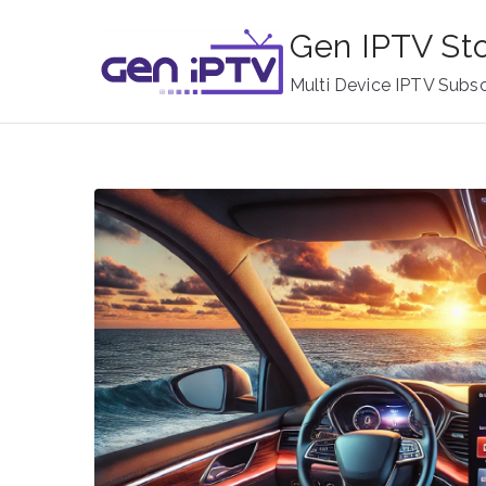
Skip
Gen IPTV St
to
content
Multi Device IPTV Subsc