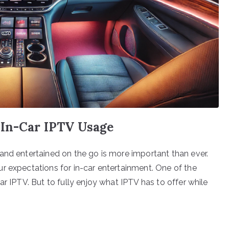
 In-Car IPTV Usage
and entertained on the go is more important than ever.
r expectations for in-car entertainment. One of the
ar IPTV. But to fully enjoy what IPTV has to offer while