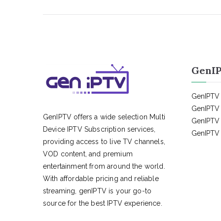
GenIP
GenIPTV 
GenIPTV 
GenIPTV offers a wide selection Multi
GenIPTV 
Device IPTV Subscription services,
GenIPTV 
providing access to live TV channels,
VOD content, and premium
entertainment from around the world.
With affordable pricing and reliable
streaming, genIPTV is your go-to
source for the best IPTV experience.