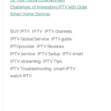
for Your Home Entertainment
Challenges of Integrating IPTV with Older
Smart Home Devices
BUY IPTV
IPTV
IPTV channels
IPTV Global Service
IPTV guide
IPTV Reviews
IPTVprovider
IPTV service
IPTV Setup
IPTV smart
IPTV streaming
IPTV Tips
IPTV Troubleshooting
smart IPTV
watch IPTV