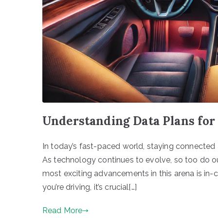
Understanding Data Plans for
In today’s fast-paced world, staying connected 
As technology continues to evolve, so too do ou
most exciting advancements in this arena is in-c
you’re driving, it’s crucial[…]
Read More