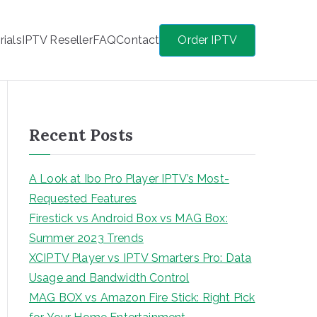
rials
IPTV Reseller
FAQ
Contact
Order IPTV
Recent Posts
A Look at Ibo Pro Player IPTV’s Most-
Requested Features
Firestick vs Android Box vs MAG Box:
Summer 2023 Trends
XCIPTV Player vs IPTV Smarters Pro: Data
Usage and Bandwidth Control
MAG BOX vs Amazon Fire Stick: Right Pick