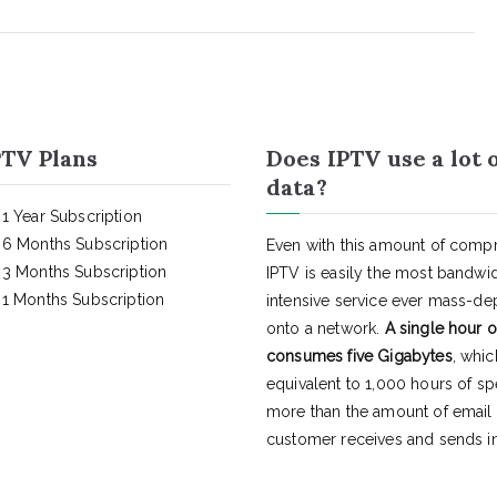
TV Plans
Does IPTV use a lot 
data?
1 Year Subscription
6 Months Subscription
Even with this amount of compr
3 Months Subscription
IPTV is easily the most bandwi
1 Months Subscription
intensive service ever mass-d
onto a network.
A single hour o
consumes five Gigabytes
, whic
equivalent to 1,000 hours of s
more than the amount of email
customer receives and sends in