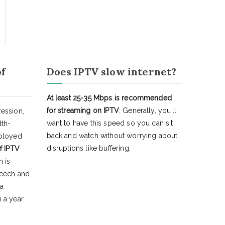
of
Does IPTV slow internet?
At least 25-35 Mbps is recommended
for streaming on IPTV
. Generally, you’ll
ession,
want to have this speed so you can sit
dth-
back and watch without worrying about
eployed
disruptions like buffering.
f IPTV
h is
peech and
 a
 a year