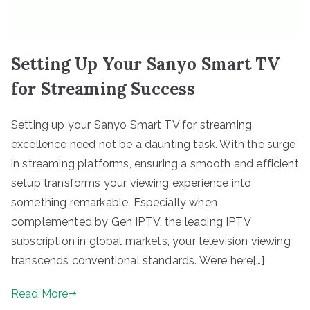
Setting Up Your Sanyo Smart TV
for Streaming Success
Setting up your Sanyo Smart TV for streaming
excellence need not be a daunting task. With the surge
in streaming platforms, ensuring a smooth and efficient
setup transforms your viewing experience into
something remarkable. Especially when
complemented by Gen IPTV, the leading IPTV
subscription in global markets, your television viewing
transcends conventional standards. We’re here[…]
Read More