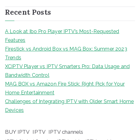
Recent Posts
A Look at Ibo Pro Player IPTV’s Most-Requested
Features
Firestick vs Android Box vs MAG Box: Summer 2023
Trends
XCIPTV Player vs IPTV Smarters Pro: Data Usage and
Bandwidth Control
MAG BOX vs Amazon Fire Stick: Right Pick for Your
Home Entertainment
Challenges of Integrating IPTV with Older Smart Home
Devices
BUY IPTV
IPTV
IPTV channels