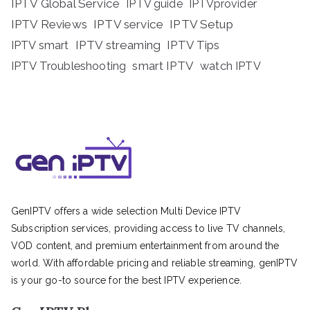
IPTV Global Service
IPTV guide
IPTVprovider
IPTV Reviews
IPTV service
IPTV Setup
IPTV streaming
IPTV Tips
IPTV smart
IPTV Troubleshooting
smart IPTV
watch IPTV
GenIPTV offers a wide selection Multi Device IPTV
Subscription services, providing access to live TV channels,
VOD content, and premium entertainment from around the
world. With affordable pricing and reliable streaming, genIPTV
is your go-to source for the best IPTV experience.