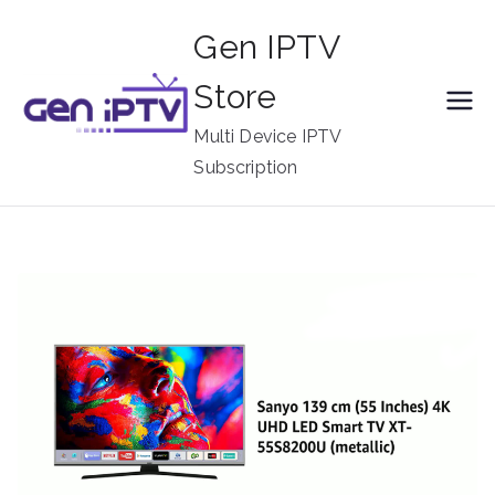
Skip
Gen IPTV
to
content
Store
Multi Device IPTV
Subscription