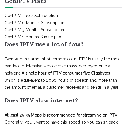
GenIPTV Plans
GenIPTV 1 Year Subscription
GenIPTV 6 Months Subscription
GenIPTV 3 Months Subscription
GenIPTV 1 Months Subscription
Does IPTV use a lot of data?
Even with this amount of compression, IPTV is easily the most
bandwidth-intensive service ever mass-deployed onto a
network.
A single hour of IPTV consumes five Gigabytes
,
which is equivalent to 1,000 hours of speech and more than
the amount of email a customer receives and sends in a year
Does IPTV slow internet?
At least 25-35 Mbps is recommended for streaming on IPTV
.
Generally, you’ll want to have this speed so you can sit back